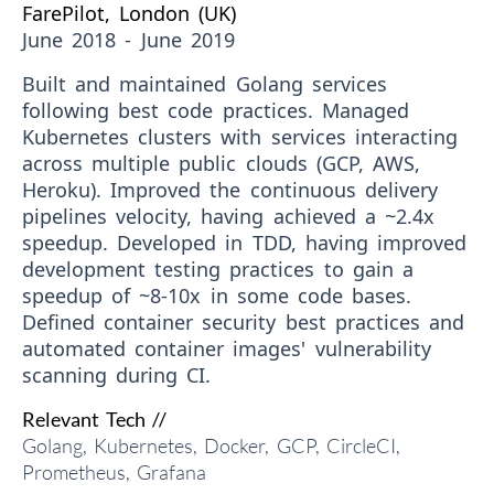
FarePilot, London (UK)
June 2018 - June 2019
Built and maintained Golang services
following best code practices. Managed
Kubernetes clusters with services interacting
across multiple public clouds (GCP, AWS,
Heroku). Improved the continuous delivery
pipelines velocity, having achieved a ~2.4x
speedup. Developed in TDD, having improved
development testing practices to gain a
speedup of ~8-10x in some code bases.
Defined container security best practices and
automated container images' vulnerability
scanning during CI.
Relevant Tech //
Golang, Kubernetes, Docker, GCP, CircleCI,
Prometheus, Grafana