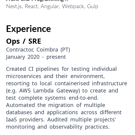
Next.js, React, Angular, Webpack, Gulp
Experience
Ops / SRE
Contractor, Coimbra (PT)
January 2020 - present
Created CI pipelines for testing individual
microservices and their environment,
resorting to local containerised infrastructure
(e.g. AWS Lambda Gateway) to create and
test complete systems end-to-end.
Automated the migration of multiple
databases and applications across different
IaaS providers. Audited multiple projects'
monitoring and observability practices.