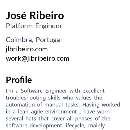
José Ribeiro
Platform Engineer
Coimbra, Portugal
jlbribeiro.com
work@jlbribeiro.com
Profile
I'm a Software Engineer with excellent
troubleshooting skills who values the
automation of manual tasks. Having worked
in a lean agile environment I have worn
several hats that cover all phases of the
software development lifecycle, mainly