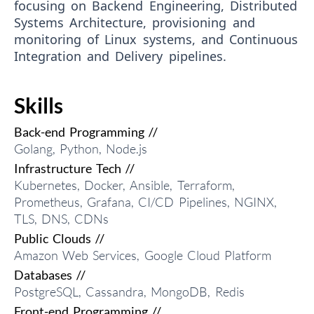
focusing on Backend Engineering, Distributed
Systems Architecture, provisioning and
monitoring of Linux systems, and Continuous
Integration and Delivery pipelines.
Skills
Back-end Programming //
Golang, Python, Node.js
Infrastructure Tech //
Kubernetes, Docker, Ansible, Terraform,
Prometheus, Grafana, CI/CD Pipelines, NGINX,
TLS, DNS, CDNs
Public Clouds //
Amazon Web Services, Google Cloud Platform
Databases //
PostgreSQL, Cassandra, MongoDB, Redis
Front-end Programming //