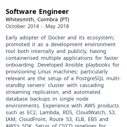
Software Engineer
Whitesmith, Coimbra (PT)
October 2014 - May 2018
Early adopter
of Docker and its ecosystem;
promoted it as a development environment
tool both internally and publicly, having
containerised multiple applications for faster
onboarding. Developed Ansible playbooks for
provisioning Linux machines; particularly
relevant are the setup of a PostgreSQL multi-
standby servers' cluster with cascading
streaming replication, and automated
database backups in single node
environments. Experience with AWS products
such as EC2, Lambda, RDS, CloudWatch, S3,
IAM, CloudFront, Route 53, ELB, EBS and
AWS's SDK. Setup of CI/CD pipelines for