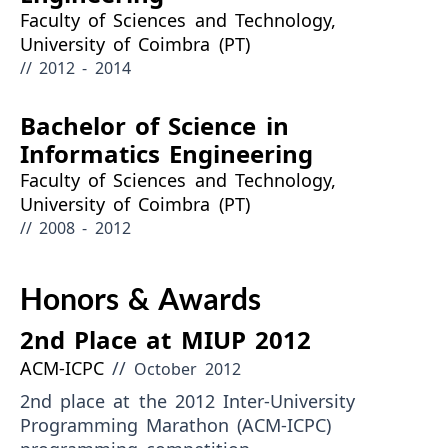
Faculty of Sciences and Technology,
University of Coimbra (PT)
// 2012 - 2014
Bachelor of Science in
Informatics Engineering
Faculty of Sciences and Technology,
University of Coimbra (PT)
// 2008 - 2012
Honors & Awards
2nd Place at MIUP 2012
ACM-ICPC
//
October 2012
2nd place at the 2012 Inter-University
Programming Marathon (ACM-ICPC)