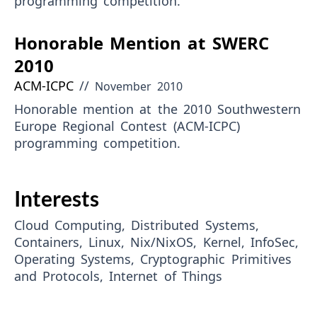
programming competition.
Honorable Mention at SWERC
2010
ACM-ICPC
//
November 2010
Honorable mention at the 2010 Southwestern
Europe Regional Contest (ACM-ICPC)
programming competition.
Interests
Cloud Computing, Distributed Systems,
Containers, Linux, Nix/NixOS, Kernel, InfoSec,
Operating Systems, Cryptographic Primitives
and Protocols, Internet of Things