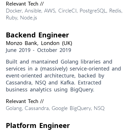
Relevant Tech //
Docker, Ansible, AWS, CircleCI, PostgreSQL, Redis,
Ruby, Node.js
Backend Engineer
Monzo Bank, London (UK)
June 2019 - October 2019
Built and mantained Golang libraries and
services in a (
massively
) service-oriented and
event-oriented architecture, backed by
Cassandra, NSQ and Kafka. Extracted
business analytics using BigQuery.
Relevant Tech //
Golang, Cassandra, Google BigQuery, NSQ
Platform Engineer