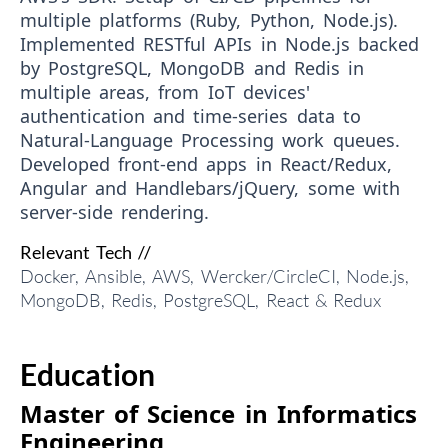
multiple platforms (Ruby, Python, Node.js).
Implemented RESTful APIs in Node.js backed
by PostgreSQL, MongoDB and Redis in
multiple areas, from IoT devices'
authentication and time-series data to
Natural-Language Processing work queues.
Developed front-end apps in React/Redux,
Angular and Handlebars/jQuery, some with
server-side rendering.
Relevant Tech //
Docker, Ansible, AWS, Wercker/CircleCI, Node.js,
MongoDB, Redis, PostgreSQL, React & Redux
Education
Master of Science in Informatics
Engineering